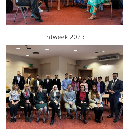
Intweek 2023