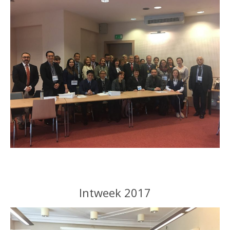
Intweek 2017