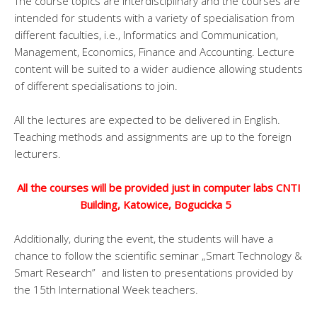
The course topics are interdisciplinary and the courses are
intended for students with a variety of specialisation from
different faculties, i.e., Informatics and Communication,
Management, Economics, Finance and Accounting. Lecture
content will be suited to a wider audience allowing students
of different specialisations to join.
All the lectures are expected to be delivered in English.
Teaching methods and assignments are up to the foreign
lecturers.
All the courses will be provided just
in computer labs CNTI
Building, Katowice, Bogucicka 5
Additionally, during the event, the students will have a
chance to follow the scientific seminar „Smart Technology &
Smart Research” and listen to presentations provided by
the 15th International Week teachers.