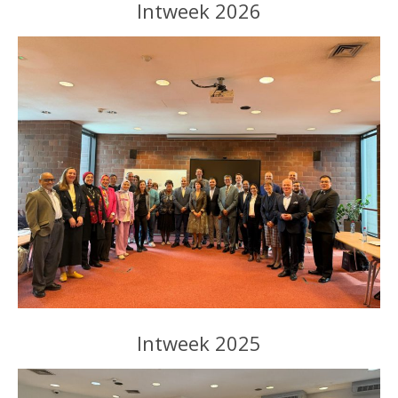
Intweek 2026
Intweek 2025