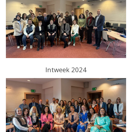
Intweek 2024