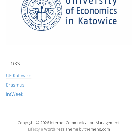
Links
UE Katowice
Erasmus+
IntWeek
Copyright © 2026 Internet Communication Management.
Lifestyle
WordPress Theme by themehit.com