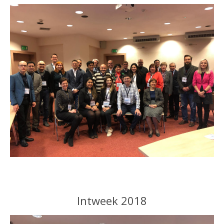
Intweek 2018