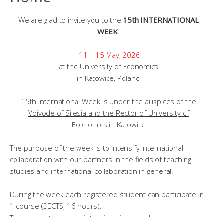
We are glad to invite you to the
15th INTERNATIONAL
WEEK
:
11 – 15 May, 2026
at the University of Economics
in Katowice, Poland
15th International Week is under the auspices of the
Voivode of Silesia and the Rector of University of
Economics in Katowice
The purpose of the week is to intensify international
collaboration with our partners in the fields of teaching,
studies and international collaboration in general.
During the week each registered student can participate in
1 course (3ECTS, 16 hours).