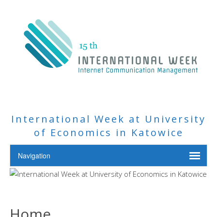
International Week at University
of Economics in Katowice
Home