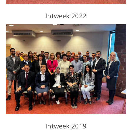
Intweek 2022
Intweek 2019